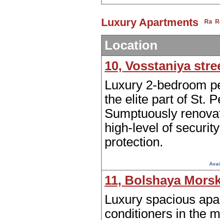
Luxury Apartments
Location
10, Vosstaniya stre
Luxury 2-bedroom p
the elite part of St. 
Sumptuously renovat
high-level of securit
protection.
Avai
11, Bolshaya Morsk
Luxury spacious apar
conditioners in the 