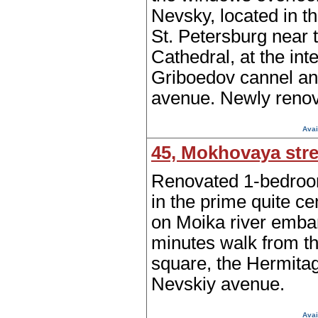
Nevsky, located in th
St. Petersburg near
Cathedral, at the int
Griboedov cannel a
avenue. Newly renov
Avai
45, Mokhovaya stre
Renovated 1-bedroo
in the prime quite cen
on Moika river emba
minutes walk from t
square, the Hermita
Nevskiy avenue.
Avai