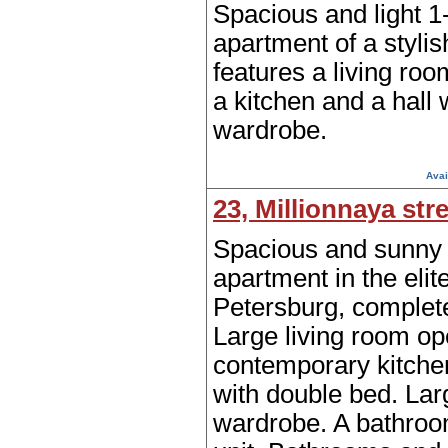
Spacious and light 
apartment of a stylis
features a living ro
a kitchen and a hall 
wardrobe.
Avai
23, Millionnaya str
Spacious and sunny
apartment in the elite
Petersburg, complet
Large living room op
contemporary kitch
with double bed. Larg
wardrobe. A bathro