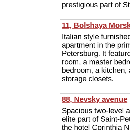
prestigious part of S
11, Bolshaya Morsk
Italian style furnish
apartment in the prim
Petersburg. It feature
room, a master bed
bedroom, a kitchen, 
storage closets.
88, Nevsky avenue
Spacious two-level a
elite part of Saint-P
the hotel Corinthia 