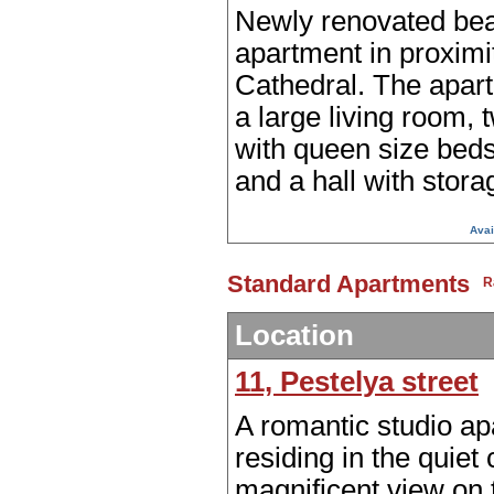
Newly renovated bea
apartment in proximi
Cathedral. The apar
a large living room,
with queen size beds
and a hall with stora
Avai
Standard Apartments
Location
11, Pestelya street
A romantic studio a
residing in the quiet 
magnificent view on 