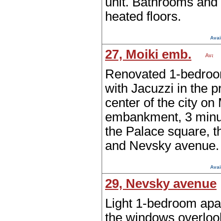
unit. Bathrooms and
heated floors.
Avai
27, Moiki emb.
Renovated 1-bedroo
with Jacuzzi in the p
center of the city on
embankment, 3 minu
the Palace square, t
and Nevsky avenue.
Avai
29, Nevsky avenue
Light 1-bedroom apa
the windows overloo