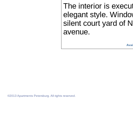
The interior is execu
elegant style. Windo
silent court yard of 
avenue.
Avai
Serviced Apartments from Apart
Petersburg, Sankt Petersburg, 
Petersburgo, St Petersburg, 
serviced apartments SERVI
©2013 Apartments Petersburg. All rights reserved.
Feelathome homepage
Feelathome Apartments
Vacation Rentals and Temporary Housing St. Petersburg, Russia
Serviced Apartments St. Petersburg, Russia
Sejour vacances semaine prix sejours du 4 nuits prix Saint-Petersbourg
Location appartement vacances semaine du 4 nuits prix Saint-Petersbourg