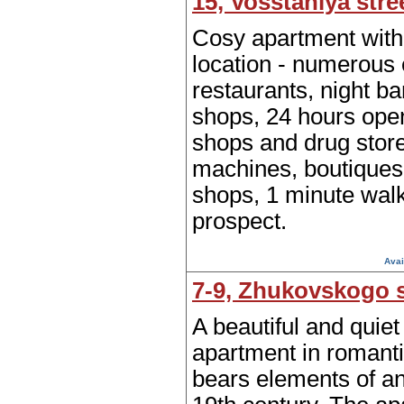
15, Vosstaniya stre
Cosy apartment with
location - numerous 
restaurants, night ba
shops, 24 hours ope
shops and drug stor
machines, boutiques
shops, 1 minute wal
prospect.
Avai
7-9, Zhukovskogo s
A beautiful and quie
apartment in romanti
bears elements of an 