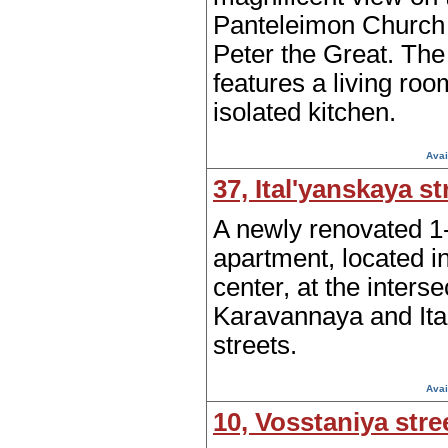
Panteleimon Church o
Peter the Great. Th
features a living ro
isolated kitchen.
Avai
37, Ital'yanskaya st
A newly renovated 
apartment, located in
center, at the interse
Karavannaya and Ita
streets.
Avai
10, Vosstaniya stre