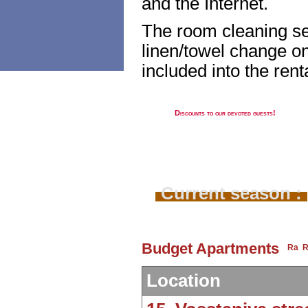
and the Internet.
The room cleaning se
linen/towel change on
included into the renta
Discounts to our devoted guests!
Current season :
Budget Apartments
Location