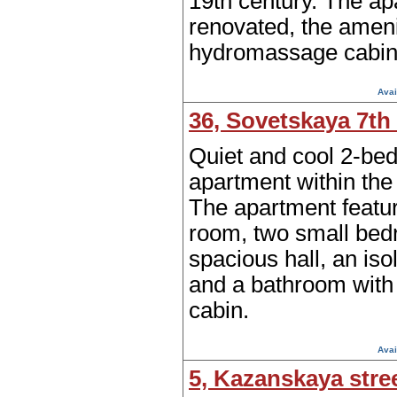
19th century. The ap
renovated, the ameni
hydromassage cabin
Avai
36, Sovetskaya 7th 
Quiet and cool 2-be
apartment within the 
The apartment featur
room, two small bed
spacious hall, an iso
and a bathroom with
cabin.
Avai
5, Kazanskaya stre