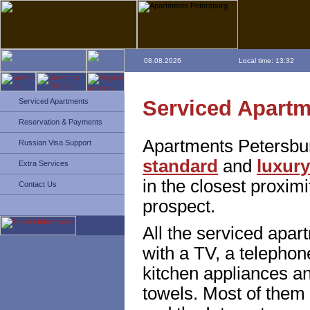
08.08.2026
Local time: 13:32
Serviced Apart
Serviced Apartments
Reservation & Payments
Apartments Petersbu
Russian Visa Support
standard
and
luxury
Extra Services
in the closest proxim
Contact Us
prospect.
All the serviced apa
with a TV, a telephone
kitchen appliances an
towels. Most of them 