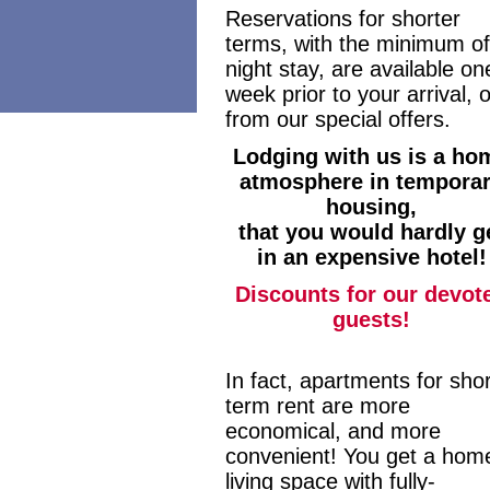
Reservations for shorter
terms, with the minimum of
night stay, are available on
week prior to your arrival, o
from our special offers.
Lodging with us is a ho
atmosphere in tempora
housing,
that you would hardly g
in an expensive hotel!
Discounts for our devot
guests!
In fact, apartments for shor
term rent are more
economical, and more
convenient! You get a hom
living space with fully-