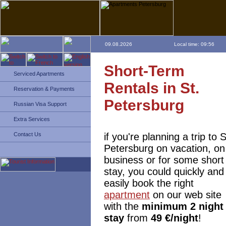
09.08.2026
Local time: 09:56
Short-Term
Serviced Apartments
Rentals in St.
Reservation & Payments
Petersburg
Russian Visa Support
Extra Services
if you're planning a trip to S
Contact Us
Petersburg on vacation, on
business or for some short
stay, you could quickly and
easily book the right
apartment
on our web site
with the
minimum 2 night
stay
from
49 €/night
!