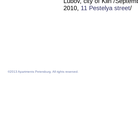
Lubov, city of Klin /Septem
2010,
11 Pestelya street
/
short-term housing center of
Saint Petersburg St. Petersbur
Sankt Petersburg San Peterbu
center Sankt Petersbyrg Saint
Petersberg St. Petersburgo St
Petersburg Saintpetersburg
Stpetersburg St. Pete
©2013 Apartments Petersburg. All rights reserved.
Feelathome homepage
Feelathome Apartments
Vacation Rentals and Temporary Housing St. Petersburg, Russia
Serviced Apartments St. Petersburg, Russia
Sejour vacances semaine prix sejours du 4 nuits prix Saint-Petersbourg
Location appartement vacances semaine du 4 nuits prix Saint-Petersbourg