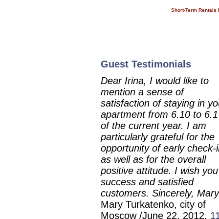
Short-Term Rentals 
short-Term Vacation Rentals in
St. Petersburg. Temporary
Housing in Saint Petersburg
Guest Testimonials
Dear Irina, I would like to
mention a sense of
satisfaction of staying in yo
apartment from 6.10 to 6.1
of the current year. I am
particularly grateful for the
opportunity of early check-i
as well as for the overall
positive attitude. I wish you
success and satisfied
customers. Sincerely, Mary
Mary Turkatenko, city of
Moscow /June 22, 2012.
1