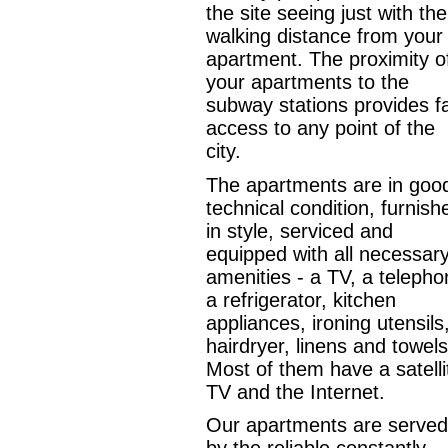
the site seeing just with the
walking distance from your
apartment. The proximity o
your apartments to the
subway stations provides f
access to any point of the
city.
The apartments are in goo
technical condition, furnish
in style, serviced and
equipped with all necessar
amenities - a TV, a telepho
a refrigerator, kitchen
appliances, ironing utensils
hairdryer, linens and towels
Most of them have a satelli
TV and the Internet.
Our apartments are served