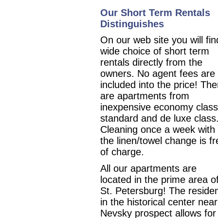
Our Short Term Rentals
Distinguishes
On our web site you will fin
wide choice of short term
rentals directly from the
owners. No agent fees are
included into the price! The
are apartments from
inexpensive economy class
standard and de luxe class
Cleaning once a week with
the linen/towel change is fr
of charge.
All our apartments are
located in the prime area o
St. Petersburg!
The reside
in the historical center nea
Nevsky prospect allows for