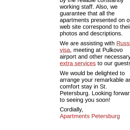
by the reliable constantly
working staff. Also, we
guarantee that all the
apartments presented on o
web site correspond to thei
photos and descriptions.
We are assisting with
Russ
visa
, meeting at Pulkovo
airport and other necessar
extra services
to our guest
We would be delighted to
arrange your remarkable a
comfort stay in St.
Petersburg. Looking forwa
to seeing you soon!
Cordially,
Apartments Petersburg