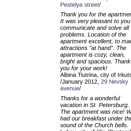
Pestelya street
/
Thank you for the apartmen
It was very pleasant to you
communicate and solve all
problems. Location of the
apartment excellent, to ma
attractions "at hand". The
apartment is cozy, clean,
bright and spacious. Thank
you for your work!
Albina Tiutrina, city of Irkut
/January 2012,
29 Nevsky
avenue
/
Thanks for a wonderful
vacation in St. Petersburg.
The apartment was nice! 
had our breakfast under th
sound of the Church bells.