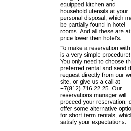
equipped kitchen and
household utensils at your
personal disposal, which m
be partially found in hotel
rooms. And all these are at
price lower then hotel's.
To make a reservation with
is a very simple procedure!
You only need to choose t
preferred rental and send 
request directly from our 
site, or give us a call at
+7(812) 716 22 25. Our
reservations manager will
proceed your reservation, 
offer some alternative opti
for short term rentals, whic
satisfy your expectations.