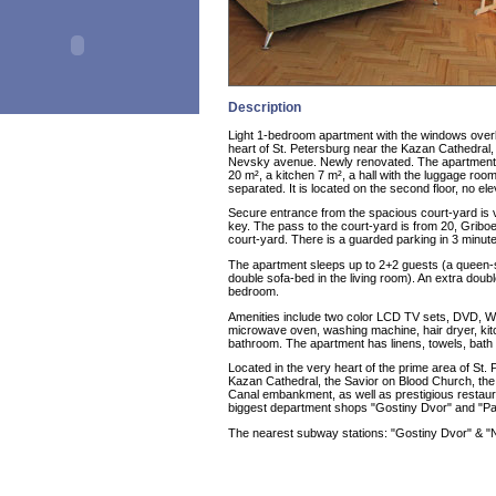
Description
Light 1-bedroom apartment with the windows overl
heart of St. Petersburg near the Kazan Cathedral, 
Nevsky avenue. Newly renovated. The apartment 
20 m², a kitchen 7 m², a hall with the luggage r
separated. It is located on the second floor, no ele
Secure entrance from the spacious court-yard is
key. The pass to the court-yard is from 20, Griboe
court-yard. There is a guarded parking in 3 minu
The apartment sleeps up to 2+2 guests (a queen-
double sofa-bed in the living room). An extra doubl
bedroom.
Amenities include two color LCD TV sets, DVD, Wi-F
microwave oven, washing machine, hair dryer, kitch
bathroom. The apartment has linens, towels, bath 
Located in the very heart of the prime area of St. 
Kazan Cathedral, the Savior on Blood Church, the 
Canal embankment, as well as prestigious restaur
biggest department shops "Gostiny Dvor" and "Pas
The nearest subway stations: "Gostiny Dvor" & "