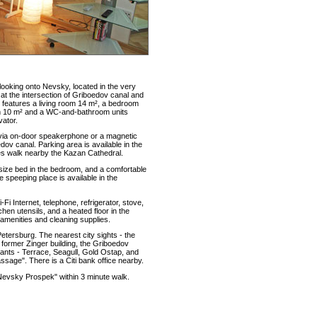
ooking onto Nevsky, located in the very
at the intersection of Griboedov canal and
features a living room 14 m², a bedroom
oom 10 m² and a WC-and-bathroom units
vator.
 via on-door speakerphone or a magnetic
dov canal. Parking area is available in the
tes walk nearby the Kazan Cathedral.
size bed in the bedroom, and a comfortable
e speeping place is available in the
i Internet, telephone, refrigerator, stove,
en utensils, and a heated floor in the
amenities and cleaning supplies.
Petersburg. The nearest city sights - the
former Zinger building, the Griboedov
ants - Terrace, Seagull, Gold Ostap, and
sage". There is a Citi bank office nearby.
Nevsky Prospek" within 3 minute walk.