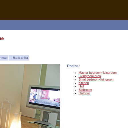
ue
ty map
Back to list
Photos:
Master bedroom-livingroom
Livingroom area
Small bedroom-livingroom
Kitchen
Hall
Bathroom
Outdoor