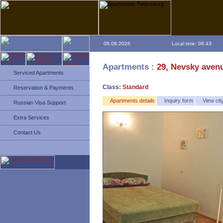
08.08.2026
Local time: 06:43
Apartments :
29, Nevsky aven
Serviced Apartments
Class:
Standard
Reservation & Payments
Apartments details
Inquiry form
View ci
Russian Visa Support
Extra Services
Contact Us