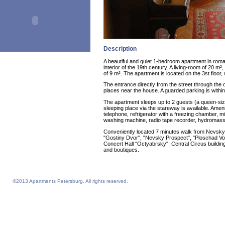
Description
A beautiful and quiet 1-bedroom apartment in roma
interior of the 19th century. A living-room of 20 m²
of 9 m². The apartment is located on the 3st floor, 
The entrance directly from the street through th
places near the house. A guarded parking is within
The apartment sleeps up to 2 guests (a queen-size
sleeping place via the stareway is available. Ameni
telephone, refrigerator with a freezing chamber, m
washing machine, radio tape recorder, hydromas
Conveniently located 7 minutes walk from Nevsky 
"Gostiny Dvor", "Nevsky Prospect", "Ploschad Vos
Concert Hall "Octyabrsky", Central Circus building
and boutiques.
©2013 Apartments Petersburg. All rights reserved.
Feelathome homepage
Feelathome Apartments
Vacation Rentals and Temporary Housing St. Petersburg, Russia
Serviced Apartments St. Petersburg, Russia
Sejour vacances semaine prix sejours du 4 nuits prix Saint-Petersbourg
Location appartement vacances semaine du 4 nuits prix Saint-Petersbourg