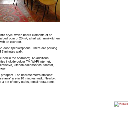
ntic style, which bears elements of an
, a bedroom of 20 m², a hall with mini-kitchen
with an elevator.
e on-door speakerphone. There are parking
f 7 minutes walk.
 bed in the bedroom). An additional
ties include colour TV, Wi-Fi Internet,
icrowave, kitchen accessories, toaster,
sage.
prospect. The nearest metro stations:
stania" are in 10 minutes walk. Nearby:
, a set of cosy cafes, small restaurants