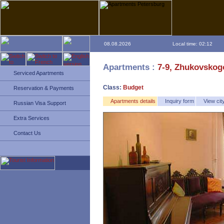
08.08.2026
Local time: 02:12
Apartments :
7-9, Zhukovskogo
Serviced Apartments
Class:
Budget
Reservation & Payments
Apartments details
Inquiry form
View ci
Russian Visa Support
Extra Services
Contact Us