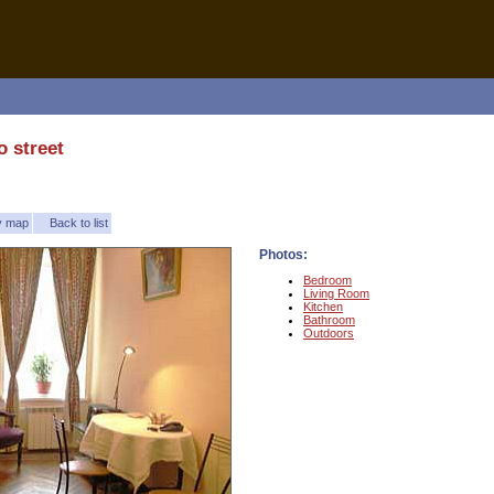
 street
ty map
Back to list
Photos:
Bedroom
Living Room
Kitchen
Bathroom
Outdoors