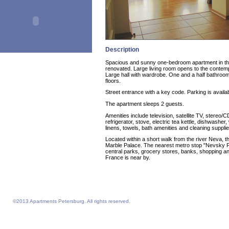
Description
Spacious and sunny one-bedroom apartment in the 
renovated. Large living room opens to the contem
Large hall with wardrobe. One and a half bathro
floors.
Street entrance with a key code. Parking is availab
The apartment sleeps 2 guests.
Amenities include television, satellite TV, stereo/C
refrigerator, stove, electric tea kettle, dishwash
linens, towels, bath amenities and cleaning supplie
Located within a short walk from the river Neva, 
Marble Palace. The nearest metro stop "Nevsky Pr
central parks, grocery stores, banks, shopping a
France is near by.
©2013 Apartments Petersburg. All rights reserved.
Feelathome homepage
Feelathome Apartments
Vacation Rentals and Temporary Housing St. Petersburg, Russia
Serviced Apartments St. Petersburg, Russia
Sejour vacances semaine prix sejours du 4 nuits prix Saint-Petersbourg