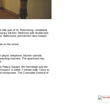
elite part of St. Petersburg, completely
porary kitchen. Bedroom with double bed.
oms. Bathrooms and kitchen have heated
le on the street.
D player, telephone, kitchen utensils;
er, washing machine. The apartment has
s.
the Palace Square, the Hermitage and the
ospect" is within 7-minute walk. Close to
nd restaurants. The Consulate General of