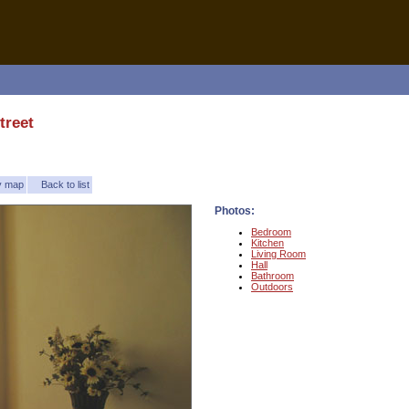
treet
ty map
Back to list
Photos:
Bedroom
Kitchen
Living Room
Hall
Bathroom
Outdoors