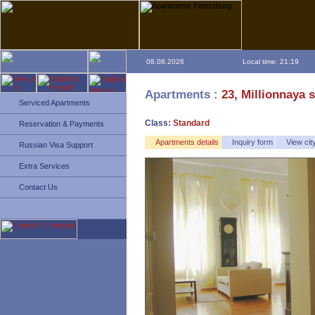
08.08.2026
Local time: 21:19
Apartments :
23, Millionnaya s
Serviced Apartments
Class:
Standard
Reservation & Payments
Apartments details
Inquiry form
View ci
Russian Visa Support
Extra Services
Contact Us